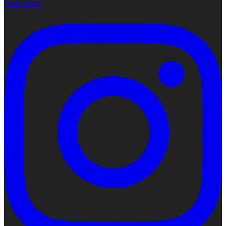
Meer laden