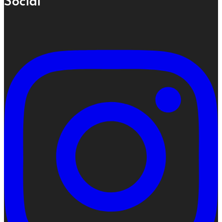
Social