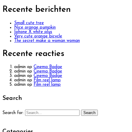
Recente berichten
Small cute tree
Nice orange pumpkin
Iphone X white plus
Very cute orange bicycle
The secret make a woman woman
Recente reacties
admin
op
Cinema Badge
admin
op
Cinema Badge
admin
op
Cinema Badge
admin
op
Film reel lamp
admin
op
Film reel lamp
Search
Search
Search for:
Categories