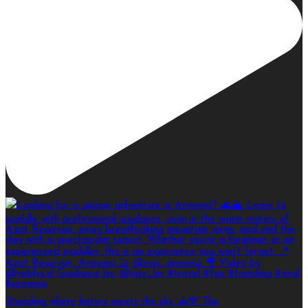
Standing where history meets the sky. ⛪💙 The