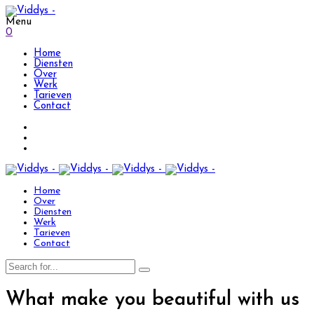
Menu
0
Home
Diensten
Over
Werk
Tarieven
Contact
Home
Over
Diensten
Werk
Tarieven
Contact
What make you beautiful with us