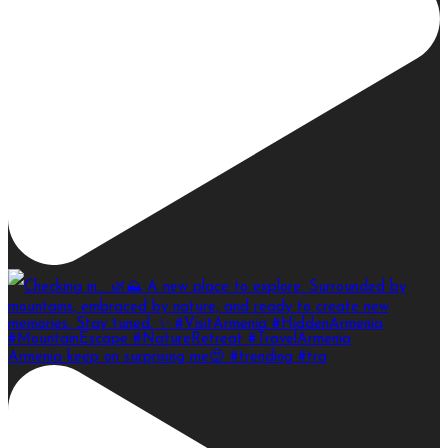
Armenia keep on surprising me😍 #trending #tra