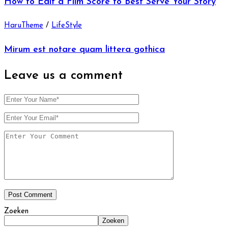
How to Edit a Film Score to Best Serve Your Story
HaruTheme
/
LifeStyle
Mirum est notare quam littera gothica
Leave us
a comment
Zoeken
Zoeken