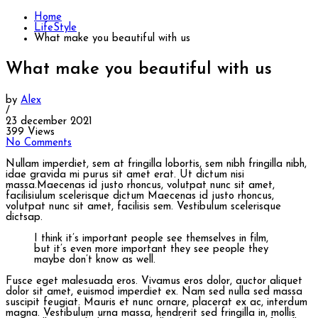
Home
LifeStyle
What make you beautiful with us
What make you beautiful with us
by
Alex
/
23 december 2021
399 Views
No Comments
Nullam imperdiet, sem at fringilla lobortis, sem nibh fringilla nibh,
idae gravida mi purus sit amet erat. Ut dictum nisi
massa.Maecenas id justo rhoncus, volutpat nunc sit amet,
facilisiulum scelerisque dictum Maecenas id justo rhoncus,
volutpat nunc sit amet, facilisis sem. Vestibulum scelerisque
dictsap.
I think it’s important people see themselves in film,
but it’s even more important they see people they
maybe don’t know as well.
Fusce eget malesuada eros. Vivamus eros dolor, auctor aliquet
dolor sit amet, euismod imperdiet ex. Nam sed nulla sed massa
suscipit feugiat. Mauris et nunc ornare, placerat ex ac, interdum
magna. Vestibulum urna massa, hendrerit sed fringilla in, mollis