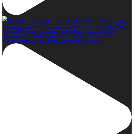
We are music, we are dance, we are joy, we are lif