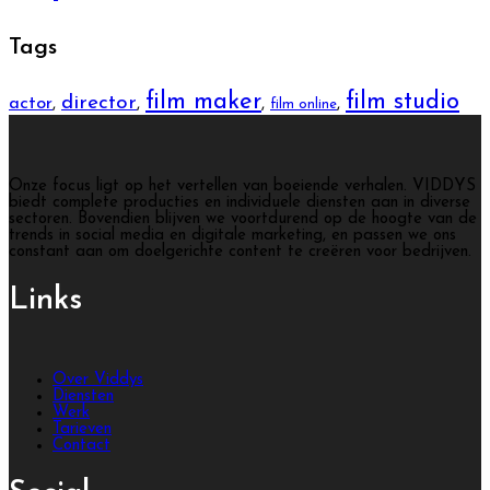
Tags
film maker
film studio
director
actor
,
,
,
,
film online
Onze focus ligt op het vertellen van boeiende verhalen. VIDDYS
biedt complete producties en individuele diensten aan in diverse
sectoren. Bovendien blijven we voortdurend op de hoogte van de
trends in social media en digitale marketing, en passen we ons
constant aan om doelgerichte content te creëren voor bedrijven.
Links
Over Viddys
Diensten
Werk
Tarieven
Contact