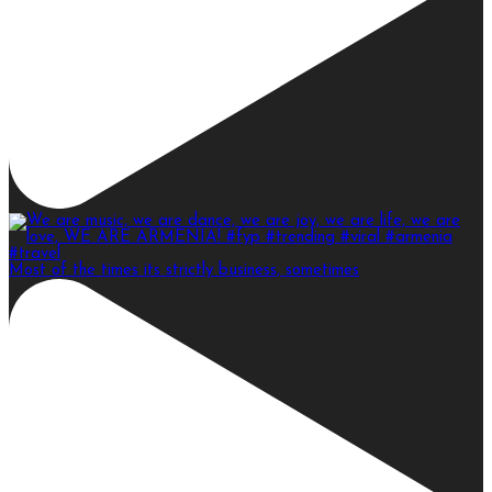
Most of the times its strictly business, sometimes