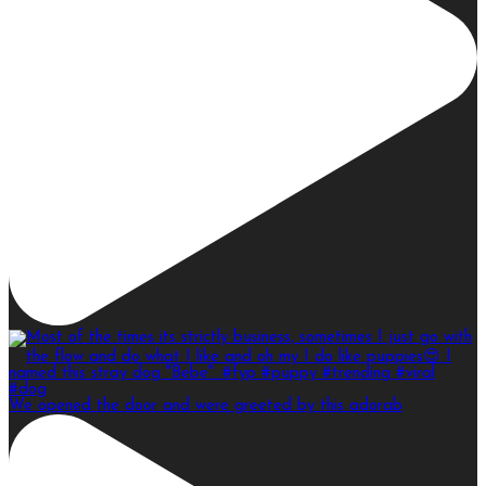
We opened the door and were greeted by this adorab