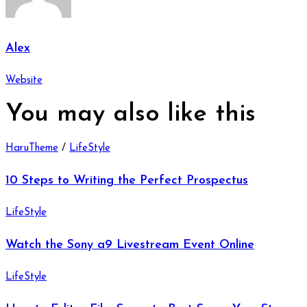
Alex
Website
You may also
like this
HaruTheme
/
LifeStyle
10 Steps to Writing the Perfect Prospectus
LifeStyle
Watch the Sony a9 Livestream Event Online
LifeStyle