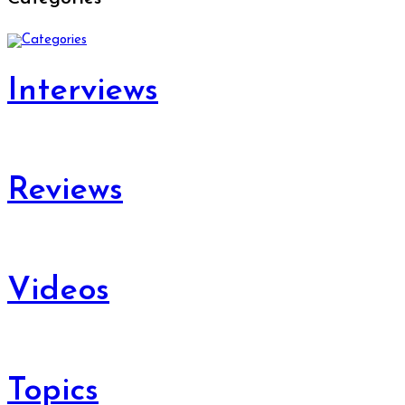
Interviews
Reviews
Videos
Topics