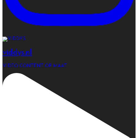
viddys.nl
VIDEO CONTENT OP MAAT