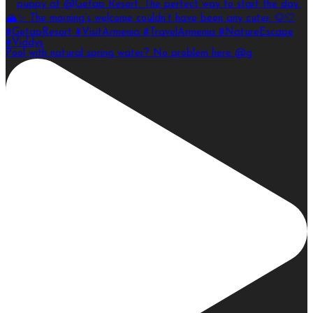
Pool with natural spring water? No problem here @g