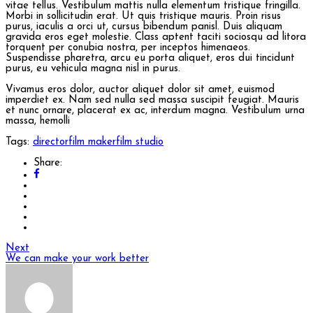
vitae tellus. Vestibulum mattis nulla elementum tristique fringilla.
Morbi in sollicitudin erat. Ut quis tristique mauris. Proin risus
purus, iaculis a orci ut, cursus bibendum panisl. Duis aliquam
gravida eros eget molestie. Class aptent taciti sociosqu ad litora
torquent per conubia nostra, per inceptos himenaeos.
Suspendisse pharetra, arcu eu porta aliquet, eros dui tincidunt
purus, eu vehicula magna nisl in purus.
Vivamus eros dolor, auctor aliquet dolor sit amet, euismod
imperdiet ex. Nam sed nulla sed massa suscipit feugiat. Mauris
et nunc ornare, placerat ex ac, interdum magna. Vestibulum urna
massa, hemolli
Tags:
director
film maker
film studio
Share:
Next
We can make your work better