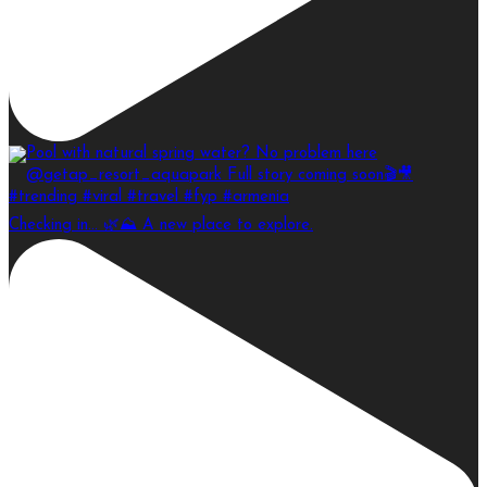
Checking in… 🌿⛰️ A new place to explore.