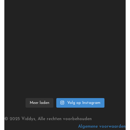
Meer laden
Volg op Instagram
© 2025 Viddys, Alle rechten voorbehouden
Algemene voorwaarden