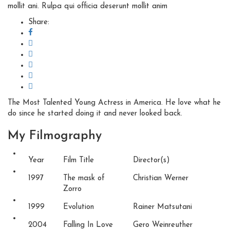
mollit ani. Rulpa qui officia deserunt mollit anim
Share:
The Most Talented Young Actress in America. He love what he
do since he started doing it and never looked back.
My
Filmography
Year
Film Title
Director(s)
1997
The mask of
Christian Werner
Zorro
1999
Evolution
Rainer Matsutani
2004
Falling In Love
Gero Weinreuther