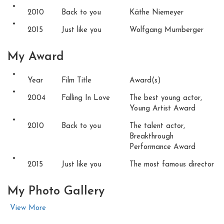
2010
Back to you
Käthe Niemeyer
2015
Just like you
Wolfgang Murnberger
My
Award
Year
Film Title
Award(s)
2004
Falling In Love
The best young actor,
Young Artist Award
2010
Back to you
The talent actor,
Breakthrough
Performance Award
2015
Just like you
The most famous director
My Photo
Gallery
View More