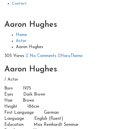
Contact
Aaron Hughes
Home
Actor
Aaron Hughes
305 Views
No Comments
HaruTheme
Aaron Hughes
/ Actor
Born
1975
Eyes
Dark Brown
Hair
Brown
Height
186cm
First Language
German
Language
English (fluent)
Education
Max Reinhardt Seminar