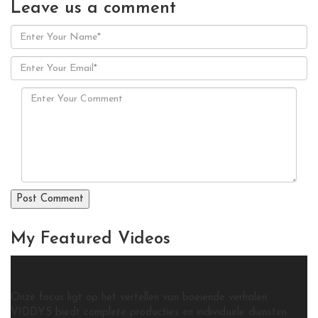
Leave us
a comment
My Featured
Videos
Onze focus ligt op het vertellen van boeiende verhalen.
VIDDYS biedt complete producties en individuele diensten