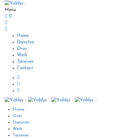
Menu
0
Home
Diensten
Over
Werk
Tarieven
Contact
Home
Over
Diensten
Werk
Tarieven