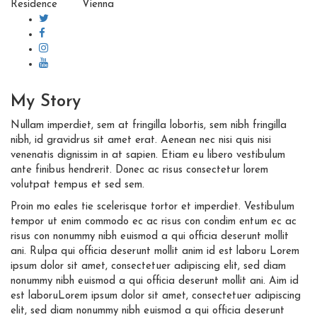
Residence
Vienna
My
Story
Nullam imperdiet, sem at fringilla lobortis, sem nibh fringilla
nibh, id gravidrus sit amet erat. Aenean nec nisi quis nisi
venenatis dignissim in at sapien. Etiam eu libero vestibulum
ante finibus hendrerit. Donec ac risus consectetur lorem
volutpat tempus et sed sem.
Proin mo eales tie scelerisque tortor et imperdiet. Vestibulum
tempor ut enim commodo ec ac risus con condim entum ec ac
risus con
nonummy nibh euismod a qui officia deserunt mollit
ani. Rulpa qui officia deserunt mollit anim id est laboru Lorem
ipsum dolor sit amet, consectetuer adipiscing elit, sed diam
nonummy nibh euismod a qui officia deserunt mollit ani. Aim id
est laboruLorem ipsum dolor sit amet, consectetuer adipiscing
elit, sed diam nonummy nibh euismod a qui officia deserunt