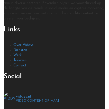
aan in diverse sectoren. Bovendien blijven we voortdurend op
de hoogte van de trends in social media en digitale marketing,
en passen we ons constant aan om doelgerichte content te
creëren voor bedrijven.
Links
Over Viddys
Diensten
Werk
Tarieven
Contact
Social
viddys.nl
VIDEO CONTENT OP MAAT