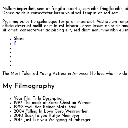
Nullam imperdiet, sem at fringilla lobortis, sem nibh fringilla nibh, 
Donec ac risus consectetur lorem volutpat tempus et sed sem.
Proin mo eales tie scelerisque tortor et imperdiet. Vestibulum te
officia deserunt mollit anim id est laboru Lorem ipsum dolor sit am
sit amet, consectetuer adipiscing elit, sed diam nonummy nibh euismo
Share:
The Most Talented Young Actress in America. He love what he do s
My
Filmography
Year
Film Title
Description
1997
The mask of Zorro
Christian Werner
1999
Evolution
Rainer Matsutani
2004
Falling In Love
Gero Weinreuther
2010
Back to you
Käthe Niemeyer
2015
Just like you
Wolfgang Murnberger