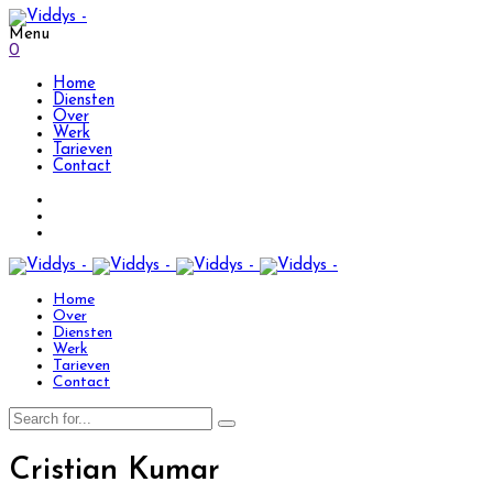
Menu
0
Home
Diensten
Over
Werk
Tarieven
Contact
Home
Over
Diensten
Werk
Tarieven
Contact
Cristian Kumar