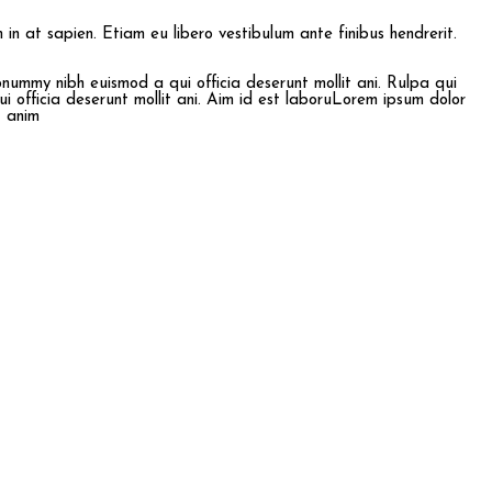
im in at sapien. Etiam eu libero vestibulum ante finibus hendrerit.
onummy nibh euismod a qui officia deserunt mollit ani. Rulpa qui
i officia deserunt mollit ani. Aim id est laboruLorem ipsum dolor
t anim