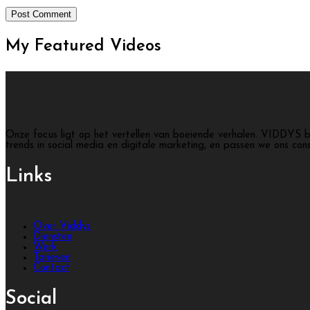
My Featured
Videos
Onze focus ligt op het vertellen van boeiende verhalen. VIDDYS b
trends in social media en digitale marketing, en passen we ons con
Links
Over Viddys
Diensten
Werk
Tarieven
Contact
Social