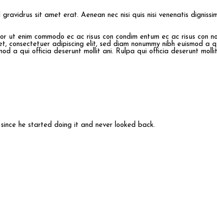
id gravidrus sit amet erat. Aenean nec nisi quis nisi venenatis digniss
mpor ut enim commodo ec ac risus con condim entum ec ac risus con
n
et, consectetuer adipiscing elit, sed diam nonummy nibh euismod a qu
d a qui officia deserunt mollit ani. Rulpa qui officia deserunt molli
ince he started doing it and never looked back.