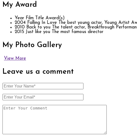
My
Award
Year
Film Title
Award(s)
2004
Falling In Love
The best young actor, Young Artist A
2010
Back to you
The talent actor, Breakthrough Performa
2015
Just like you
The most famous director
My Photo
Gallery
View More
Leave us
a comment