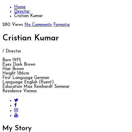
Home
Director
Cristian Kumar
280 Views
No Comments
Formota
Cristian Kumar
/ Director
Born
1975
Eyes
Dark Brown
Hair
Brown
Height
186cm
First Language
German
Language
English (fluent)
Education
Max Reinhardt Seminar
Residence
Vienna
My
Story