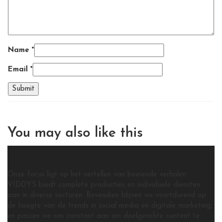
Name
*
Email
*
You may also
like this
Onze focus ligt op het vertellen van boeiende verhalen.
VIDDYS biedt complete producties en individuele diensten
aan in diverse sectoren. Bovendien blijven we voortdurend op
de hoogte van de trends in social media en digitale marketing,
en passen we ons constant aan om doelgerichte content te