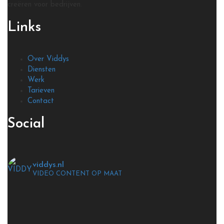
creëren voor bedrijven.
Links
Over Viddys
Diensten
Werk
Tarieven
Contact
Social
viddys.nl
VIDEO CONTENT OP MAAT