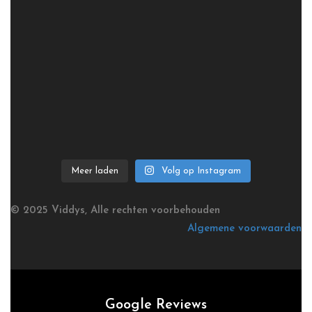
Meer laden
Volg op Instagram
© 2025 Viddys, Alle rechten voorbehouden
Algemene voorwaarden
Google Reviews