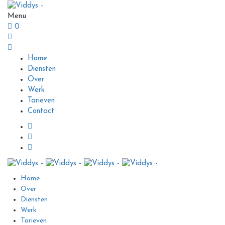
Menu
0
Home
Diensten
Over
Werk
Tarieven
Contact
Home
Over
Diensten
Werk
Tarieven