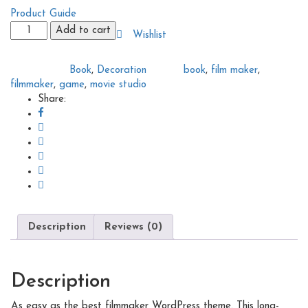
Product Guide
Photography
Add to cart
Wishlist
book
quantity
Book
,
Decoration
book
,
film maker
,
Categories:
Tags:
filmmaker
,
game
,
movie studio
Share:
Description
Reviews (0)
Description
As easy as the best filmmaker WordPress theme. This long-