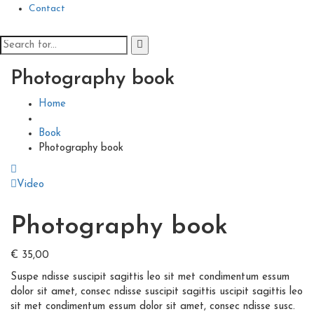
Contact
Photography book
Home
Book
Photography book
Video
Photography book
€
35,00
Suspe ndisse suscipit sagittis leo sit met condimentum essum
dolor sit amet, consec ndisse suscipit sagittis uscipit sagittis leo
sit met condimentum essum dolor sit amet, consec ndisse susc.