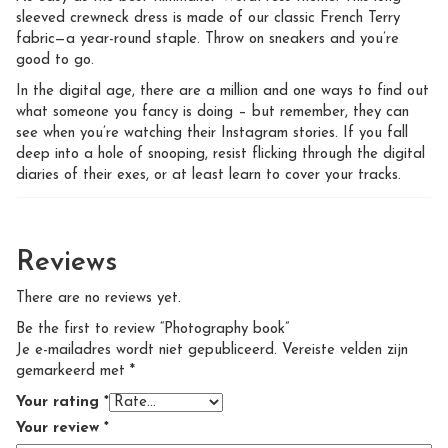
sleeved crewneck dress is made of our classic French Terry
fabric—a year-round staple. Throw on sneakers and you’re
good to go.
In the digital age, there are a million and one ways to find out
what someone you fancy is doing – but remember, they can
see when you’re watching their Instagram stories. If you fall
deep into a hole of snooping, resist flicking through the digital
diaries of their exes, or at least learn to cover your tracks.
Reviews
There are no reviews yet.
Be the first to review “Photography book”
Je e-mailadres wordt niet gepubliceerd.
Vereiste velden zijn
gemarkeerd met
*
Your rating
*
Your review
*